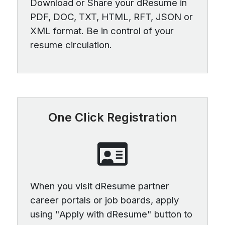
Download or Share your dResume in
PDF, DOC, TXT, HTML, RFT, JSON or
XML format. Be in control of your
resume circulation.
One Click Registration
When you visit dResume partner
career portals or job boards, apply
using "Apply with dResume" button to