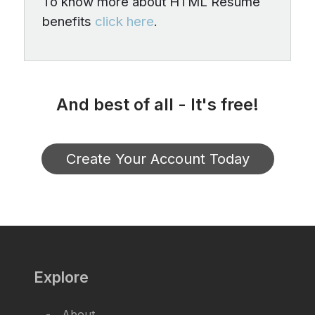
To know more about HTML Resume
benefits
click here
.
And best of all - It's free!
Create Your Account Today
Explore
About