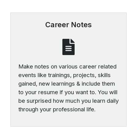
Career Notes
Make notes on various career related
events like trainings, projects, skills
gained, new learnings & include them
to your resume if you want to. You will
be surprised how much you learn daily
through your professional life.