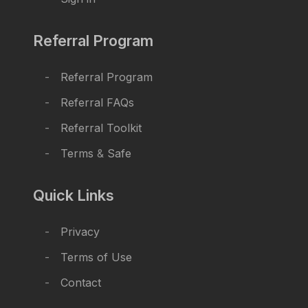
Referral Program
Referral Program
Referral FAQs
Referral Toolkit
Terms
&
Safe
Quick Links
Privacy
Terms of Use
Contact