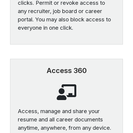
clicks. Permit or revoke access to
any recruiter, job board or career
portal. You may also block access to
everyone in one click.
Access 360
Access, manage and share your
resume and all career documents
anytime, anywhere, from any device.