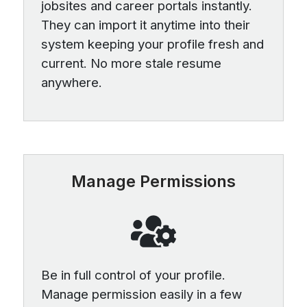
jobsites and career portals instantly.
They can import it anytime into their
system keeping your profile fresh and
current. No more stale resume
anywhere.
Manage Permissions
Be in full control of your profile.
Manage permission easily in a few