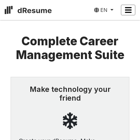
EN
Complete Career
Management Suite
Make technology your
friend