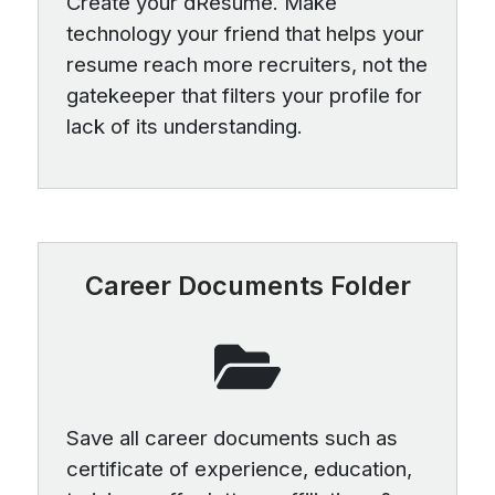
Create your dResume. Make
technology your friend that helps your
resume reach more recruiters, not the
gatekeeper that filters your profile for
lack of its understanding.
Career Documents Folder
Save all career documents such as
certificate of experience, education,