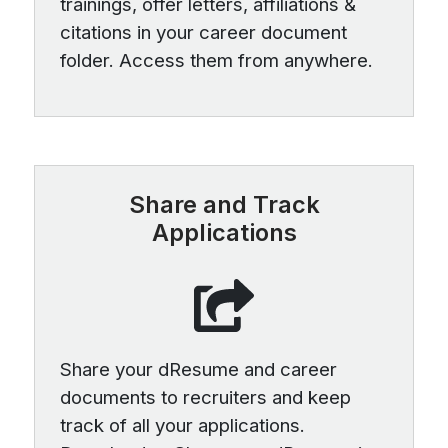
trainings, offer letters, affiliations &
citations in your career document
folder. Access them from anywhere.
Share and Track
Applications
Share your dResume and career
documents to recruiters and keep
track of all your applications.