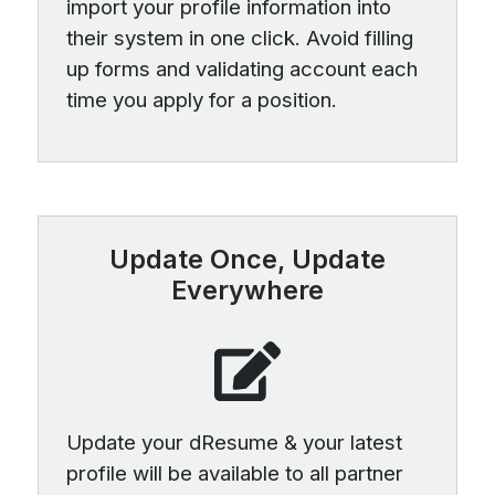
import your profile information into
their system in one click. Avoid filling
up forms and validating account each
time you apply for a position.
Update Once, Update
Everywhere
Update your dResume & your latest
profile will be available to all partner