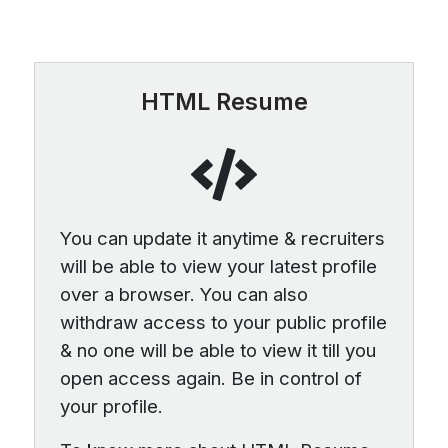
HTML Resume
You can update it anytime & recruiters
will be able to view your latest profile
over a browser. You can also
withdraw access to your public profile
& no one will be able to view it till you
open access again. Be in control of
your profile.