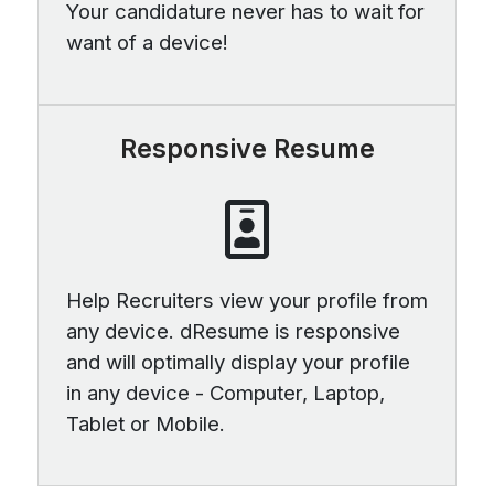
Your candidature never has to wait for
want of a device!
Responsive Resume
Help Recruiters view your profile from
any device. dResume is responsive
and will optimally display your profile
in any device - Computer, Laptop,
Tablet or Mobile.