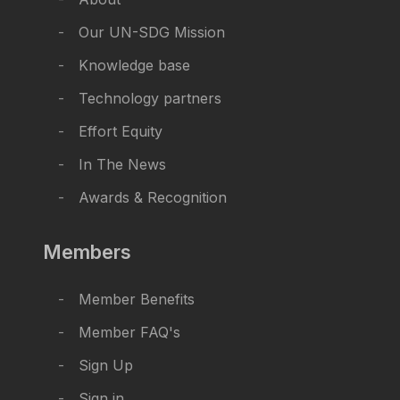
Our UN-SDG Mission
Knowledge base
Technology partners
Effort Equity
In The News
Awards & Recognition
Members
Member Benefits
Member FAQ's
Sign Up
Sign in