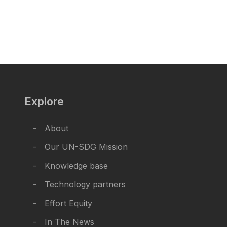
Explore
About
Our UN-SDG Mission
Knowledge base
Technology partners
Effort Equity
In The News