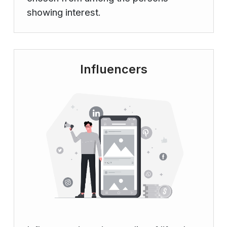
showing interest.
Influencers