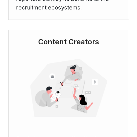
recruitment ecosystems.
Content Creators