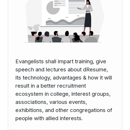
Evangelists shall impart training, give
speech and lectures about dResume,
its technology, advantages & how it will
result in a better recruitment
ecosystem in college, interest groups,
associations, various events,
exhibitions, and other congregations of
people with allied interests.