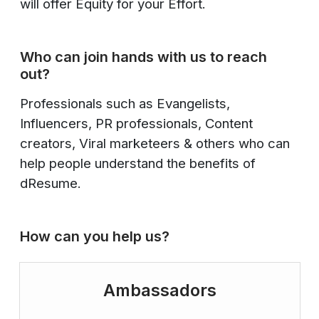
will offer Equity for your Effort.
Who can join hands with us to reach
out?
Professionals such as Evangelists,
Influencers, PR professionals, Content
creators, Viral marketeers & others who can
help people understand the benefits of
dResume.
How can you help us?
Ambassadors