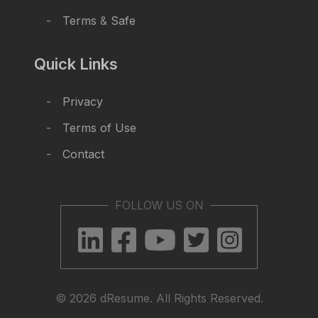
Terms
&
Safe
Quick Links
Privacy
Terms of Use
Contact
FOLLOW US ON
© 2026 dResume. All Rights Reserved.