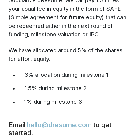
popularize dResume. We will pay 1.5 times
your usual fee in equity in the form of SAFE
(Simple agreement for future equity) that can
be redeemed either in the next round of
funding, milestone valuation or IPO.
We have allocated around 5% of the shares
for effort equity.
3% allocation during milestone 1
1.5% during milestone 2
1% during milestone 3
Email
hello@dresume.com
to get
started.