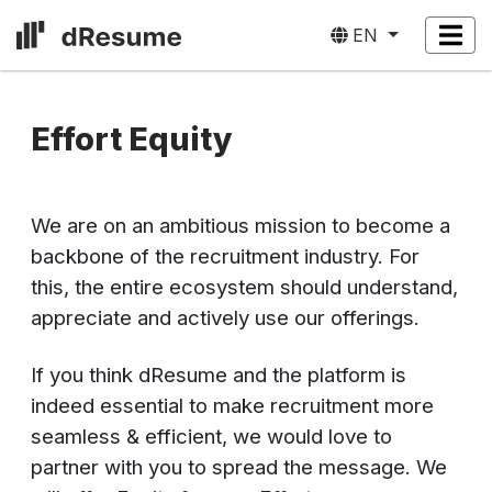
EN
Effort Equity
We are on an ambitious mission to become a
backbone of the recruitment industry. For
this, the entire ecosystem should understand,
appreciate and actively use our offerings.
If you think dResume and the platform is
indeed essential to make recruitment more
seamless & efficient, we would love to
partner with you to spread the message. We