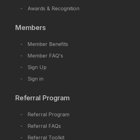
Awards & Recognition
Members
Member Benefits
Member FAQ's
Sign Up
Sign in
Referral Program
Referral Program
Referral FAQs
Referral Toolkit