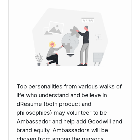
Top personalities from various walks of
life who understand and believe in
dResume (both product and
philosophies) may volunteer to be
Ambassador and help add Goodwill and
brand equity. Ambassadors will be
chosen from among the persons