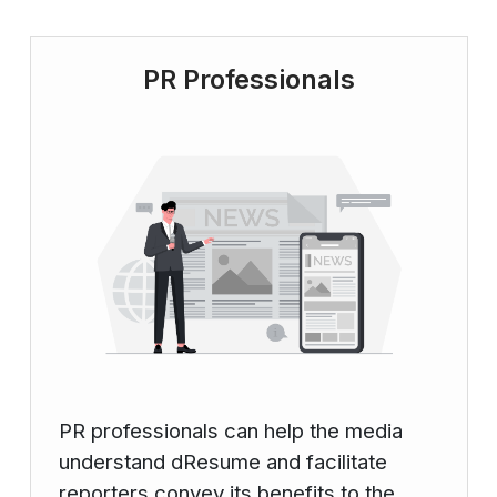
PR Professionals
PR professionals can help the media
understand dResume and facilitate
reporters convey its benefits to the