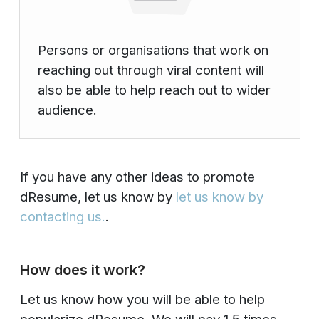
Persons or organisations that work on
reaching out through viral content will
also be able to help reach out to wider
audience.
If you have any other ideas to promote
dResume, let us know by
let us know by
contacting us.
.
How does it work?
Let us know how you will be able to help