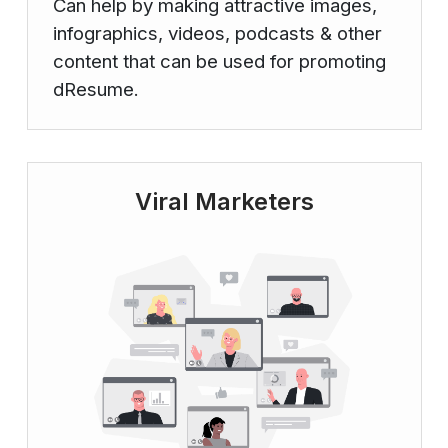
Can help by making attractive images,
infographics, videos, podcasts & other
content that can be used for promoting
dResume.
Viral Marketers