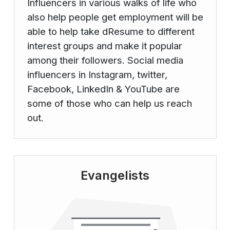
Influencers in various walks of life who
also help people get employment will be
able to help take dResume to different
interest groups and make it popular
among their followers. Social media
influencers in Instagram, twitter,
Facebook, LinkedIn & YouTube are
some of those who can help us reach
out.
Evangelists