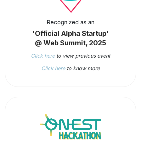
Recognized as an
'Official Alpha Startup'
@ Web Summit, 2025
Click here
to view previous event
Click here
to know more