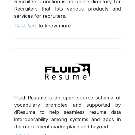
Recruiters Junction is an online directory for
Recruiters that lists various products and
services for recruiters.
Click here
to know more
Fluid Resume is an open source schema of
vocabulary promoted and supported by
dResume to help seamless resume data
interoperability among systems and apps in
the recruitment marketplace and beyond.