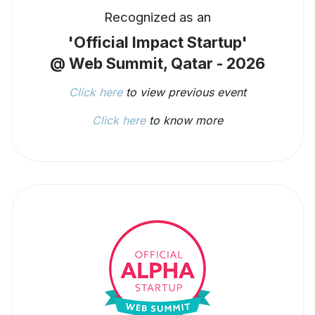
Recognized as an
'Official Impact Startup'
@ Web Summit, Qatar - 2026
Click here
to view previous event
Click here
to know more