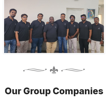
Our Group Companies