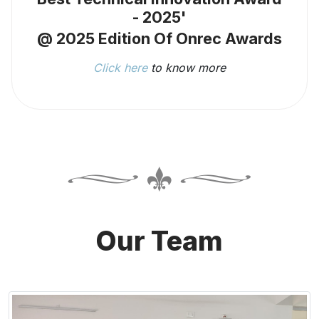
- 2025'
@ 2025 Edition Of Onrec Awards
Click here
to know more
Our Team