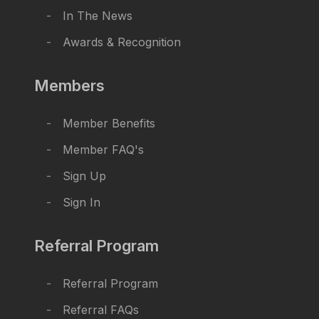
In The News
Awards & Recognition
Members
Member Benefits
Member FAQ's
Sign Up
Sign In
Referral Program
Referral Program
Referral FAQs