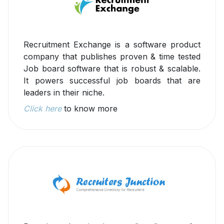
Recruitment Exchange is a software product
company that publishes proven & time tested
Job board software that is robust & scalable.
It powers successful job boards that are
leaders in their niche.
Click here
to know more