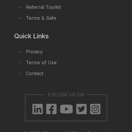
Referral Toolkit
Terms
&
Safe
Quick Links
Privacy
Terms of Use
Contact
FOLLOW US ON