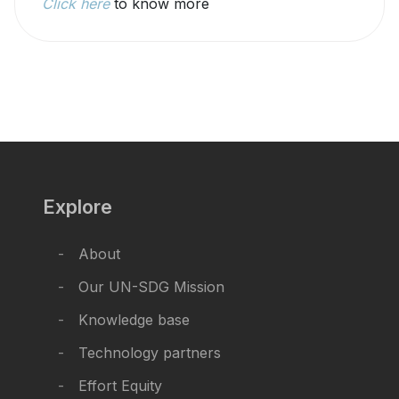
Click here
to know more
Explore
About
Our UN-SDG Mission
Knowledge base
Technology partners
Effort Equity