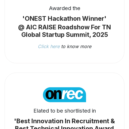
Awarded the
'ONEST Hackathon Winner'
@ AIC RAISE Roadshow For TN
Global Startup Summit, 2025
Click here
to know more
Elated to be shortlisted in
'Best Innovation In Recruitment &
Best Technical Innovation Award