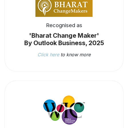
Recognised as
'Bharat Change Maker'
By Outlook Business, 2025
Click here
to know more