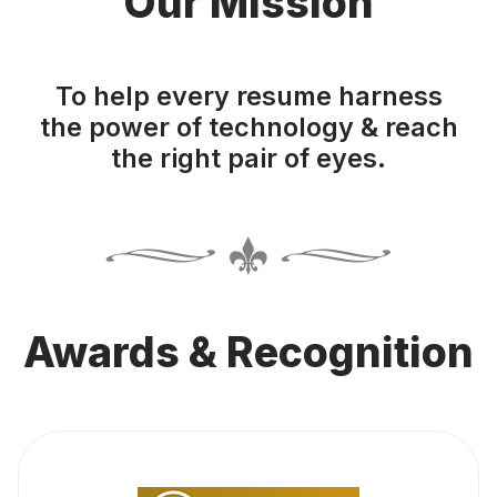
Our Mission
To help every resume harness
the power of technology & reach
the right pair of eyes.
Awards & Recognition