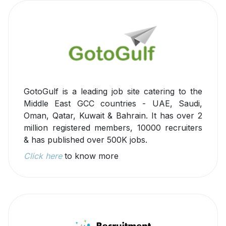
GotoGulf is a leading job site catering to the
Middle East GCC countries - UAE, Saudi,
Oman, Qatar, Kuwait & Bahrain. It has over 2
million registered members, 10000 recruiters
& has published over 500K jobs.
Click here
to know more