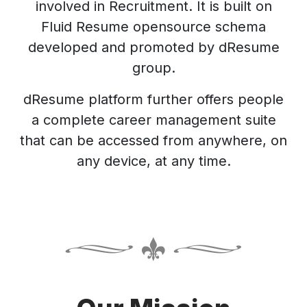
involved in Recruitment. It is built on
Fluid Resume opensource schema
developed and promoted by dResume
group.
dResume platform further offers people
a complete career management suite
that can be accessed from anywhere, on
any device, at any time.