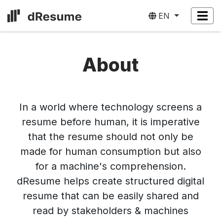
EN
About
In a world where technology screens a
resume before human, it is imperative
that the resume should not only be
made for human consumption but also
for a machine's comprehension.
dResume helps create structured digital
resume that can be easily shared and
read by stakeholders & machines