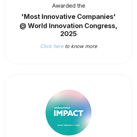
Awarded the
'Most Innovative Companies'
@ World Innovation Congress,
2025
Click here
to know more